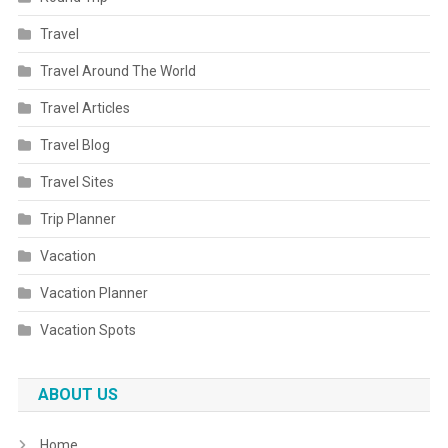
Travel
Travel Around The World
Travel Articles
Travel Blog
Travel Sites
Trip Planner
Vacation
Vacation Planner
Vacation Spots
ABOUT US
Home