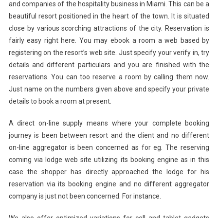
and companies of the hospitality business in Miami. This can be a
beautiful resort positioned in the heart of the town. It is situated
close by various scorching attractions of the city. Reservation is
fairly easy right here. You may ebook a room a web based by
registering on the resort’s web site. Just specify your verify in, try
details and different particulars and you are finished with the
reservations. You can too reserve a room by calling them now.
Just name on the numbers given above and specify your private
details to book a room at present.
A direct on-line supply means where your complete booking
journey is been between resort and the client and no different
on-line aggregator is been concerned as for eg. The reserving
coming via lodge web site utilizing its booking engine as in this
case the shopper has directly approached the lodge for his
reservation via its booking engine and no different aggregator
company is just not been concerned. For instance.