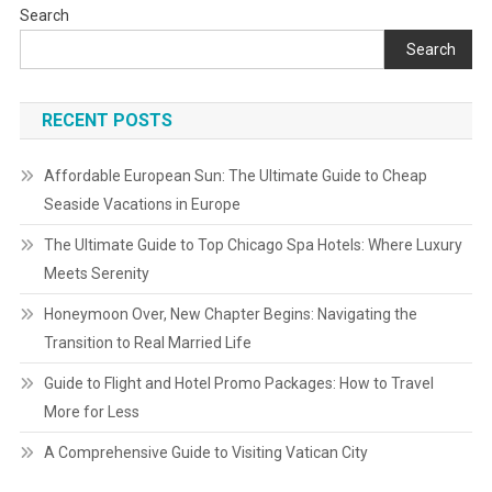
Search
Search
RECENT POSTS
Affordable European Sun: The Ultimate Guide to Cheap
Seaside Vacations in Europe
The Ultimate Guide to Top Chicago Spa Hotels: Where Luxury
Meets Serenity
Honeymoon Over, New Chapter Begins: Navigating the
Transition to Real Married Life
Guide to Flight and Hotel Promo Packages: How to Travel
More for Less
A Comprehensive Guide to Visiting Vatican City