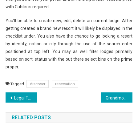
with Cubilis is required.
You’ll be able to create new, edit, delete an current lodge. After
getting created a brand new resort it will likely be displayed in the
checklist under. You also have the chance to go looking a resort
by identify, nation or city through the use of the search enter
positioned at top left. You may as well filter lodges primarily
based on sort, status with the out there select bins on the prime
proper.
Tagged
discover
reservation
Post
Legal To Deny An Employee’s Vacation Request?
Grandmother Attacked And Killed By Hippo Throughout Household Trip
navigation
RELATED POSTS