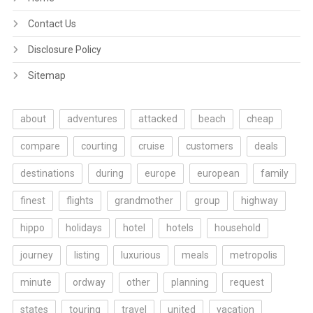
Contact Us
Disclosure Policy
Sitemap
about
adventures
attacked
beach
cheap
compare
courting
cruise
customers
deals
destinations
during
europe
european
family
finest
flights
grandmother
group
highway
hippo
holidays
hotel
hotels
household
journey
listing
luxurious
meals
metropolis
minute
ordway
other
planning
request
states
touring
travel
united
vacation