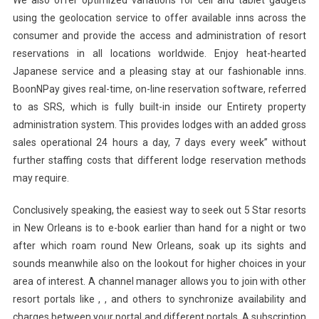
We also offer optimized variations for cell and tablet gadgets
using the geolocation service to offer available inns across the
consumer and provide the access and administration of resort
reservations in all locations worldwide. Enjoy heat-hearted
Japanese service and a pleasing stay at our fashionable inns.
BoonNPay gives real-time, on-line reservation software, referred
to as SRS, which is fully built-in inside our Entirety property
administration system. This provides lodges with an added gross
sales operational 24 hours a day, 7 days every week” without
further staffing costs that different lodge reservation methods
may require.
Conclusively speaking, the easiest way to seek out 5 Star resorts
in New Orleans is to e-book earlier than hand for a night or two
after which roam round New Orleans, soak up its sights and
sounds meanwhile also on the lookout for higher choices in your
area of interest. A channel manager allows you to join with other
resort portals like , , and others to synchronize availability and
charges between your portal and different portals. A subscription