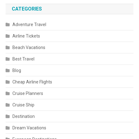
CATEGORIES
Adventure Travel
Airline Tickets
Beach Vacations
Best Travel
Blog
Cheap Airline Flights
Cruise Planners
Cruise Ship
Destination
Dream Vacations