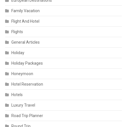
European Destinations
Family Vacation
Flight And Hotel
Flights
General Articles
Holiday
Holiday Packages
Honeymoon
Hotel Reservation
Hotels
Luxury Travel
Road Trip Planner
Round Trip