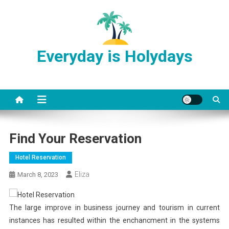
Skip
to
content
Everyday is Holydays
Find Your Reservation
Hotel Reservation
Eliza
March 8, 2023
The large improve in business journey and tourism in current
instances has resulted within the enchancment in the systems