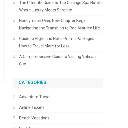
The Ultimate Guide to Top Chicago Spa Hotels:
Where Luxury Meets Serenity
Honeymoon Over, New Chapter Begins:
Navigating the Transition to Real Married Life
Guide to Flight and Hotel Promo Packages:
How to Travel More for Less
A Comprehensive Guide to Visiting Vatican
City
CATEGORIES
Adventure Travel
Airline Tickets
Beach Vacations