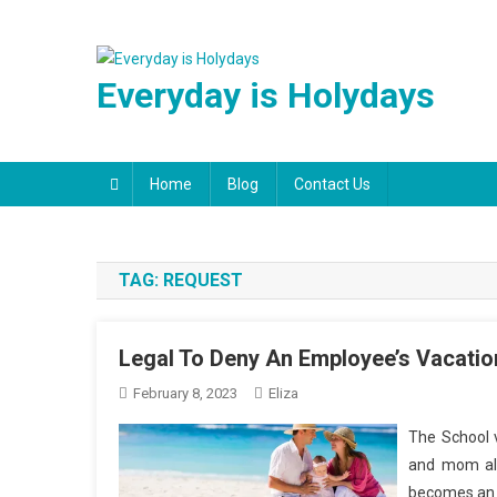
Skip
to
content
Everyday is Holydays
Home
Blog
Contact Us
TAG:
REQUEST
Legal To Deny An Employee’s Vacati
February 8, 2023
Eliza
The School v
and mom ali
becomes an i