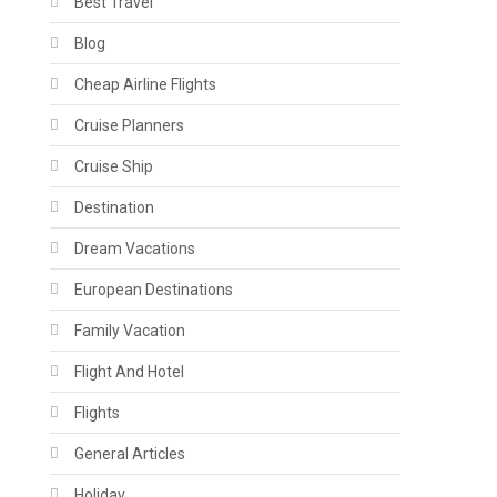
Best Travel
Blog
Cheap Airline Flights
Cruise Planners
Cruise Ship
Destination
Dream Vacations
European Destinations
Family Vacation
Flight And Hotel
Flights
General Articles
Holiday