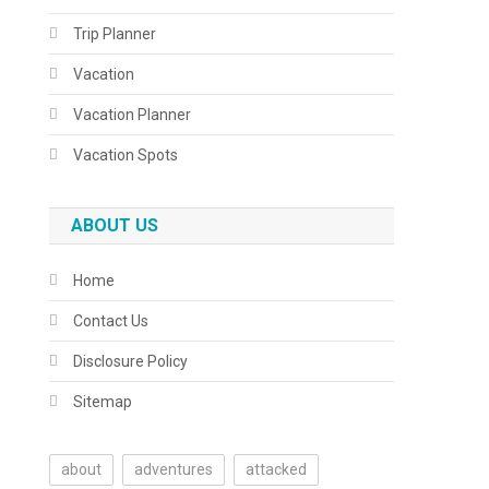
Trip Planner
Vacation
Vacation Planner
Vacation Spots
ABOUT US
Home
Contact Us
Disclosure Policy
Sitemap
about
adventures
attacked