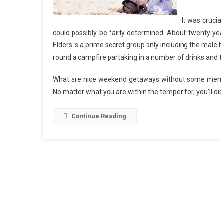
It was cruci
could possibly be fairly determined. About twenty yea
Elders is a prime secret group only including the male 
round a campfire partaking in a number of drinks and t
What are nice weekend getaways without some memorabl
No matter what you are within the temper for, you’ll di
Continue Reading