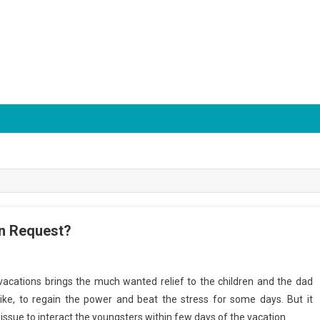
on Request?
acations brings the much wanted relief to the children and the dad
ke, to regain the power and beat the stress for some days. But it
ssue to interact the youngsters within few days of the vacation.