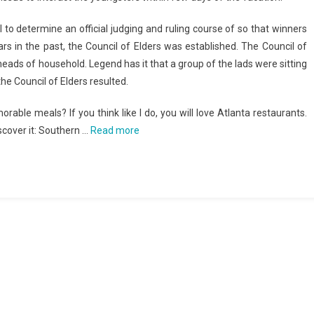
al to determine an official judging and ruling course of so that winners
rs in the past, the Council of Elders was established. The Council of
heads of household. Legend has it that a group of the lads were sitting
he Council of Elders resulted.
e meals? If you think like I do, you will love Atlanta restaurants.
scover it: Southern …
Read more