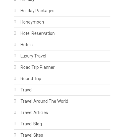
Holiday Packages
Honeymoon
Hotel Reservation
Hotels
Luxury Travel
Road Trip Planner
Round Trip
Travel
Travel Around The World
Travel Articles
Travel Blog
Travel Sites