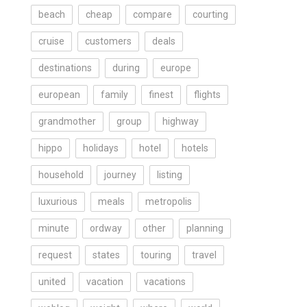
beach
cheap
compare
courting
cruise
customers
deals
destinations
during
europe
european
family
finest
flights
grandmother
group
highway
hippo
holidays
hotel
hotels
household
journey
listing
luxurious
meals
metropolis
minute
ordway
other
planning
request
states
touring
travel
united
vacation
vacations