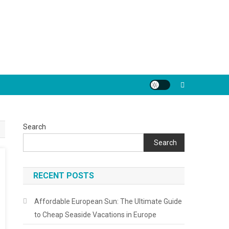
Search
Search
RECENT POSTS
Affordable European Sun: The Ultimate Guide
to Cheap Seaside Vacations in Europe