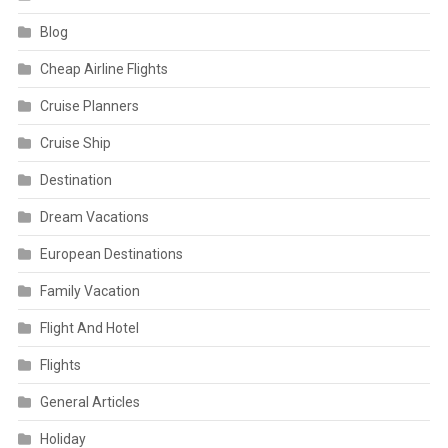
Blog
Cheap Airline Flights
Cruise Planners
Cruise Ship
Destination
Dream Vacations
European Destinations
Family Vacation
Flight And Hotel
Flights
General Articles
Holiday