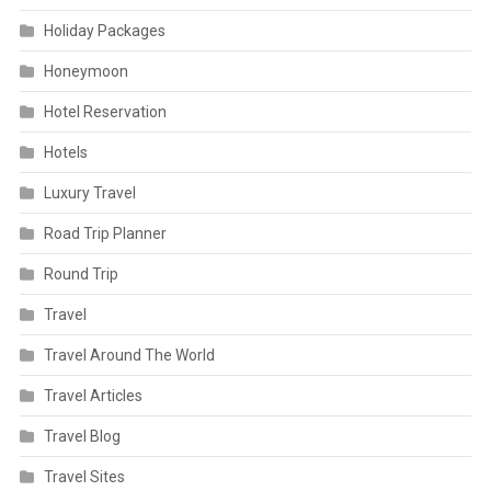
Holiday Packages
Honeymoon
Hotel Reservation
Hotels
Luxury Travel
Road Trip Planner
Round Trip
Travel
Travel Around The World
Travel Articles
Travel Blog
Travel Sites