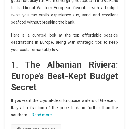
goes incredibly far. From emerging hot spots in the Balkans
to traditional Western European favorites with a budget
twist, you can easily experience sun, sand, and excellent
seafood without breaking the bank.
Here is a curated look at the top affordable seaside
destinations in Europe, along with strategic tips to keep
your costs remarkably low.
1. The Albanian Riviera:
Europe’s Best-Kept Budget
Secret
If you want the crystal-clear turquoise waters of Greece or
Italy at a fraction of the price, look no further than the
southern …
Read more