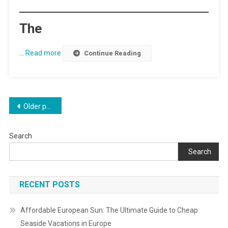
The
…
Read more
Continue Reading
Posts
Older posts
navigation
Search
Search
RECENT POSTS
Affordable European Sun: The Ultimate Guide to Cheap
Seaside Vacations in Europe