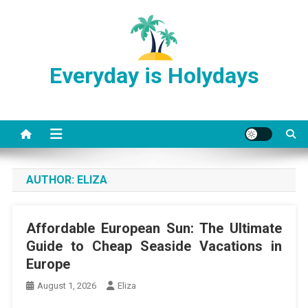
Skip
to
content
Everyday is Holydays
AUTHOR:
ELIZA
Affordable European Sun: The Ultimate
Guide to Cheap Seaside Vacations in
Europe
August 1, 2026
Eliza