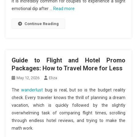
It is incredibly common for couples to experience a slight
emotional dip after …
Read more
Continue Reading
Guide to Flight and Hotel Promo
Packages: How to Travel More for Less
May 12, 2026
Eliza
The
wanderlust
bug is real, but so is the budget reality
check. Every traveler knows the thrill of planning a dream
vacation, which is quickly followed by the slightly
overwhelming task of comparing flight times, scrolling
through endless hotel reviews, and trying to make the
math work.