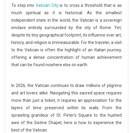
To step into
Vatican City
is to cross a threshold that is as
much spiritual as it is historical. As the smallest
independent state in the world, the Vatican is a sovereign
enclave entirely surrounded by the city of Rome. Yet,
despite its tiny geographical footprint, its influence over art,
history, and religion is immeasurable. For the traveler, a visit
to the Vatican is often the highlight of an Italian journey,
offering a dense concentration of human achievement
that can be found nowhere else on earth.
In 2026, the Vatican continues to draw millions of pilgrims
and art lovers alike. Navigating this sacred space requires
more than just a ticket; it requires an appreciation for the
layers of time preserved within its walls. From the
sprawling grandeur of St. Peter’s Square to the hushed
awe of the Sistine Chapel, here is how to experience the
best of the Vatican.