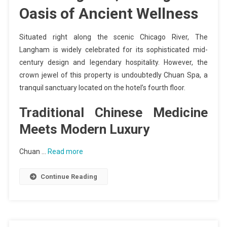
Oasis of Ancient Wellness
Situated right along the scenic Chicago River, The
Langham is widely celebrated for its sophisticated mid-
century design and legendary hospitality. However, the
crown jewel of this property is undoubtedly Chuan Spa, a
tranquil sanctuary located on the hotel’s fourth floor.
Traditional Chinese Medicine
Meets Modern Luxury
Chuan …
Read more
Continue Reading