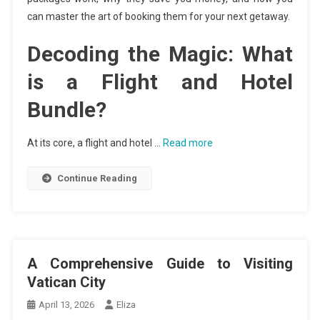
can master the art of booking them for your next getaway.
Decoding the Magic: What
is a Flight and Hotel
Bundle?
At its core, a flight and hotel …
Read more
Continue Reading
A Comprehensive Guide to Visiting
Vatican City
April 13, 2026
Eliza