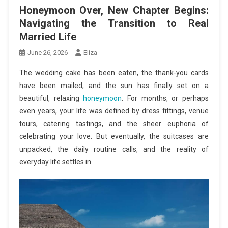
Honeymoon Over, New Chapter Begins:
Navigating the Transition to Real
Married Life
June 26, 2026
Eliza
The wedding cake has been eaten, the thank-you cards
have been mailed, and the sun has finally set on a
beautiful, relaxing
honeymoon
. For months, or perhaps
even years, your life was defined by dress fittings, venue
tours, catering tastings, and the sheer euphoria of
celebrating your love. But eventually, the suitcases are
unpacked, the daily routine calls, and the reality of
everyday life settles in.