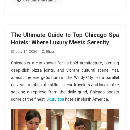
Continue Reading
The Ultimate Guide to Top Chicago Spa
Hotels: Where Luxury Meets Serenity
July 14, 2026
Eliza
Chicago is a city known for its bold architecture, bustling
deep-dish pizza joints, and vibrant cultural scene. Yet,
amidst the energetic hum of the Windy City lies a parallel
universe of absolute stillness. For travelers and locals alike
seeking a reprieve from the daily grind, Chicago boasts
some of the finest
luxury spa
hotels in North America.