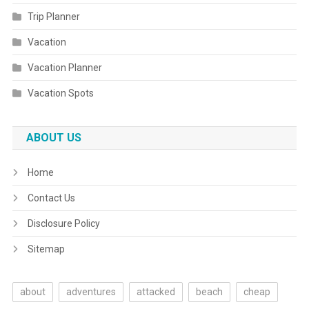
Trip Planner
Vacation
Vacation Planner
Vacation Spots
ABOUT US
Home
Contact Us
Disclosure Policy
Sitemap
about
adventures
attacked
beach
cheap