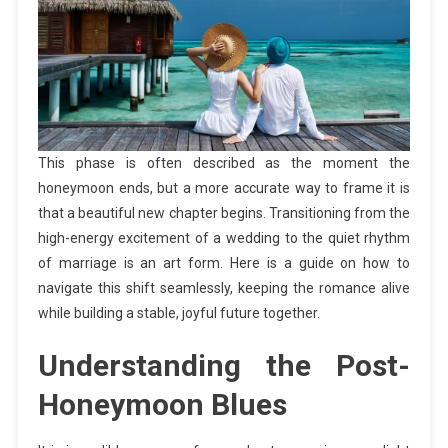
This phase is often described as the moment the
honeymoon ends, but a more accurate way to frame it is
that a beautiful new chapter begins. Transitioning from the
high-energy excitement of a wedding to the quiet rhythm
of marriage is an art form. Here is a guide on how to
navigate this shift seamlessly, keeping the romance alive
while building a stable, joyful future together.
Understanding the Post-
Honeymoon Blues