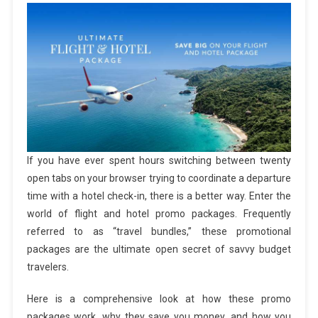
If you have ever spent hours switching between twenty
open tabs on your browser trying to coordinate a departure
time with a hotel check-in, there is a better way. Enter the
world of flight and hotel promo packages. Frequently
referred to as “travel bundles,” these promotional
packages are the ultimate open secret of savvy budget
travelers.
Here is a comprehensive look at how these promo
packages work, why they save you money, and how you