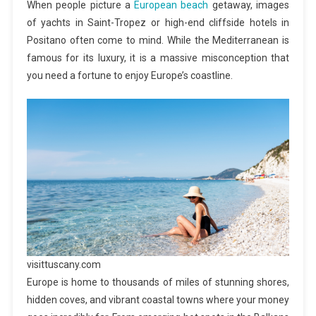
When people picture a
European beach
getaway, images
of yachts in Saint-Tropez or high-end cliffside hotels in
Positano often come to mind. While the Mediterranean is
famous for its luxury, it is a massive misconception that
you need a fortune to enjoy Europe’s coastline.
visittuscany.com
Europe is home to thousands of miles of stunning shores,
hidden coves, and vibrant coastal towns where your money