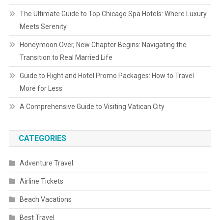
The Ultimate Guide to Top Chicago Spa Hotels: Where Luxury
Meets Serenity
Honeymoon Over, New Chapter Begins: Navigating the
Transition to Real Married Life
Guide to Flight and Hotel Promo Packages: How to Travel
More for Less
A Comprehensive Guide to Visiting Vatican City
CATEGORIES
Adventure Travel
Airline Tickets
Beach Vacations
Best Travel