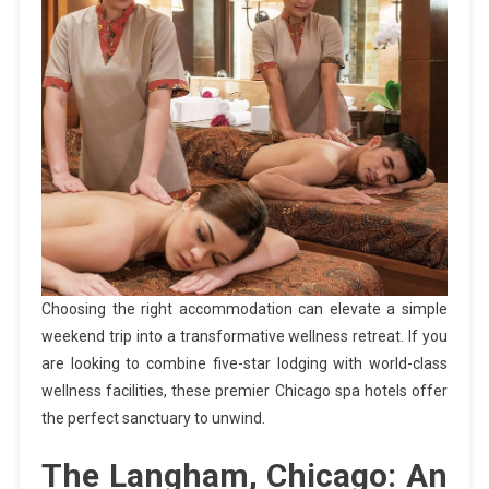
Choosing the right accommodation can elevate a simple
weekend trip into a transformative wellness retreat. If you
are looking to combine five-star lodging with world-class
wellness facilities, these premier Chicago spa hotels offer
the perfect sanctuary to unwind.
The Langham, Chicago: An