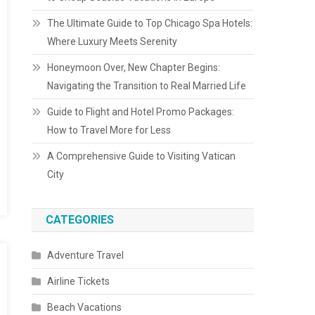
The Ultimate Guide to Top Chicago Spa Hotels:
Where Luxury Meets Serenity
Honeymoon Over, New Chapter Begins:
Navigating the Transition to Real Married Life
Guide to Flight and Hotel Promo Packages:
How to Travel More for Less
A Comprehensive Guide to Visiting Vatican
City
CATEGORIES
Adventure Travel
Airline Tickets
Beach Vacations