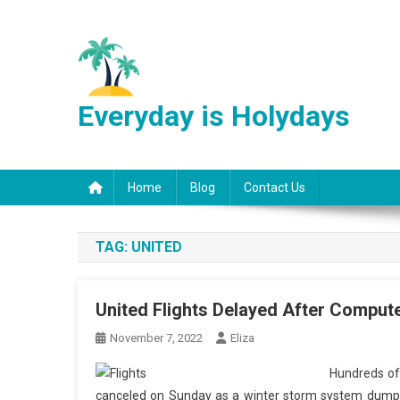
Skip
to
content
Everyday is Holydays
Home
Blog
Contact Us
TAG:
UNITED
United Flights Delayed After Compute
November 7, 2022
Eliza
Hundreds of 
canceled on Sunday as a winter storm system dump