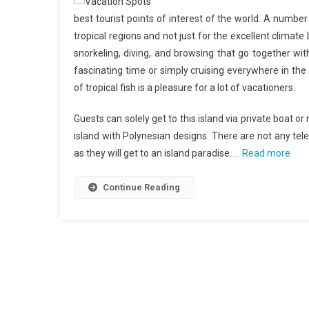
best tourist points of interest of the world. A number
tropical regions and not just for the excellent climate
snorkeling, diving, and browsing that go together wit
fascinating time or simply cruising everywhere in the
of tropical fish is a pleasure for a lot of vacationers.
Guests can solely get to this island via private boat 
island with Polynesian designs. There are not any tele
as they will get to an island paradise. …
Read more
Continue Reading