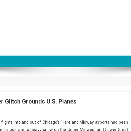
r Glitch Grounds U.S. Planes
flights into and out of Chicago’s ‘Hare and Midway airports had been
ed moderate to heavy snow on the Upper Midwest and Lower Great