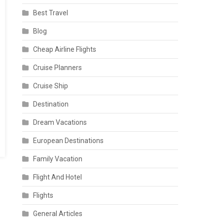
Best Travel
Blog
Cheap Airline Flights
Cruise Planners
Cruise Ship
Destination
Dream Vacations
European Destinations
Family Vacation
Flight And Hotel
Flights
General Articles