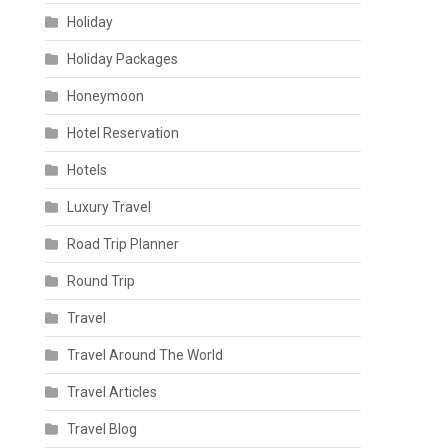
Holiday
Holiday Packages
Honeymoon
Hotel Reservation
Hotels
Luxury Travel
Road Trip Planner
Round Trip
Travel
Travel Around The World
Travel Articles
Travel Blog