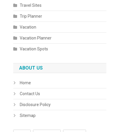
Travel Sites
Trip Planner
Vacation
Vacation Planner
Vacation Spots
ABOUT US
Home
Contact Us
Disclosure Policy
Sitemap