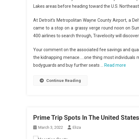
Lakes areas before heading toward the U.S. Northeast
At Detroit’s Metropolitan Wayne County Airport, a Del
came to a stop on a grassy verge round noon on Sund
400 airlines to search through, Travelocity will discove
Your comment on the associated fee savings and quantit
the kidnapping menace…..one thing most individuals m
bodyguards and buy further seats …
Read more
Continue Reading
Prime Trip Spots In The United State
March 3, 2022
Eliza