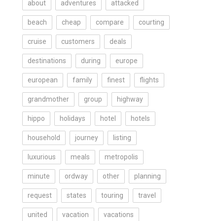
about
adventures
attacked
beach
cheap
compare
courting
cruise
customers
deals
destinations
during
europe
european
family
finest
flights
grandmother
group
highway
hippo
holidays
hotel
hotels
household
journey
listing
luxurious
meals
metropolis
minute
ordway
other
planning
request
states
touring
travel
united
vacation
vacations