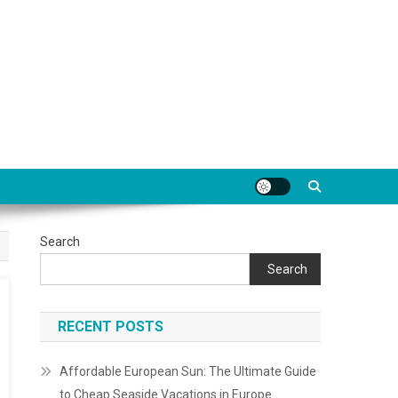
Search
Search
RECENT POSTS
Affordable European Sun: The Ultimate Guide
to Cheap Seaside Vacations in Europe