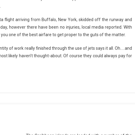
.
ta flight arriving from Buffalo, New York, skidded off the runway and
ay, however there have been no injuries, local media reported. With
r you one of the best airfare to get proper to the guts of the matter.
y of work really finished through the use of jets says it all. Oh…..and
ost likely haven’t thought-about. Of course they could always pay for
s