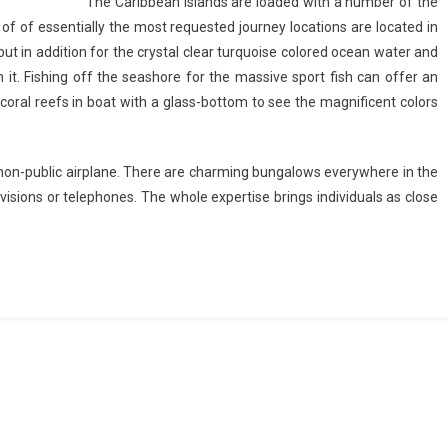
The Caribbean islands are loaded with a number of the
 of of essentially the most requested journey locations are located in
 but in addition for the crystal clear turquoise colored ocean water and
h it. Fishing off the seashore for the massive sport fish can offer an
 coral reefs in boat with a glass-bottom to see the magnificent colors
or non-public airplane. There are charming bungalows everywhere in the
visions or telephones. The whole expertise brings individuals as close