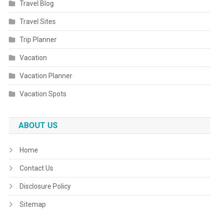
Travel Blog
Travel Sites
Trip Planner
Vacation
Vacation Planner
Vacation Spots
ABOUT US
Home
Contact Us
Disclosure Policy
Sitemap