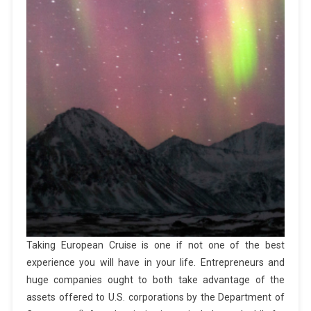
Taking European Cruise is one if not one of the best
experience you will have in your life. Entrepreneurs and
huge companies ought to both take advantage of the
assets offered to U.S. corporations by the Department of