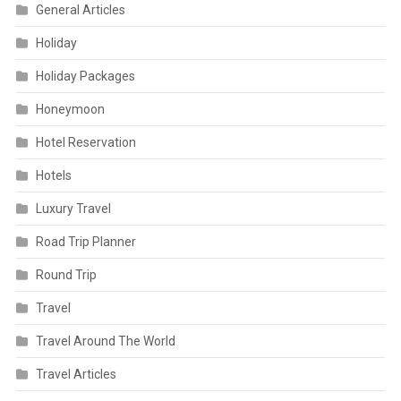
General Articles
Holiday
Holiday Packages
Honeymoon
Hotel Reservation
Hotels
Luxury Travel
Road Trip Planner
Round Trip
Travel
Travel Around The World
Travel Articles