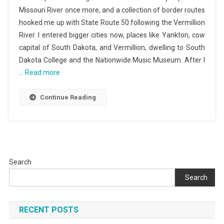
Missouri River once more, and a collection of border routes
hooked me up with State Route 50 following the Vermillion
River. I entered bigger cities now, places like Yankton, cow
capital of South Dakota, and Vermillion, dwelling to South
Dakota College and the Nationwide Music Museum. After I
…
Read more
Continue Reading
Search
Search
RECENT POSTS