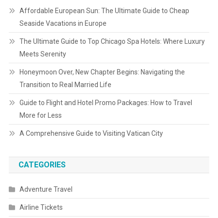
Affordable European Sun: The Ultimate Guide to Cheap
Seaside Vacations in Europe
The Ultimate Guide to Top Chicago Spa Hotels: Where Luxury
Meets Serenity
Honeymoon Over, New Chapter Begins: Navigating the
Transition to Real Married Life
Guide to Flight and Hotel Promo Packages: How to Travel
More for Less
A Comprehensive Guide to Visiting Vatican City
CATEGORIES
Adventure Travel
Airline Tickets