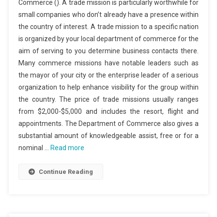
Commerce (). A trade mission is particularly worthwhile for
small companies who don’t already have a presence within
the country of interest. A trade mission to a specific nation
is organized by your local department of commerce for the
aim of serving to you determine business contacts there.
Many commerce missions have notable leaders such as
the mayor of your city or the enterprise leader of a serious
organization to help enhance visibility for the group within
the country. The price of trade missions usually ranges
from $2,000-$5,000 and includes the resort, flight and
appointments. The Department of Commerce also gives a
substantial amount of knowledgeable assist, free or for a
nominal …
Read more
Continue Reading