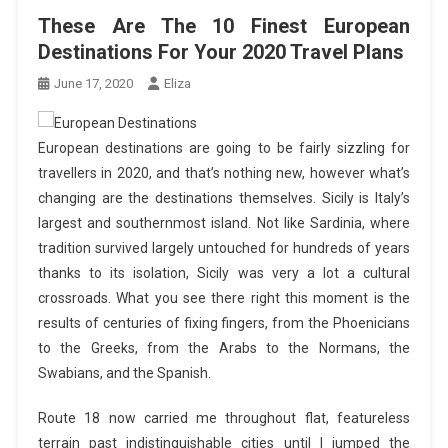
These Are The 10 Finest European
Destinations For Your 2020 Travel Plans
June 17, 2020
Eliza
European destinations are going to be fairly sizzling for
travellers in 2020, and that’s nothing new, however what’s
changing are the destinations themselves. Sicily is Italy’s
largest and southernmost island. Not like Sardinia, where
tradition survived largely untouched for hundreds of years
thanks to its isolation, Sicily was very a lot a cultural
crossroads. What you see there right this moment is the
results of centuries of fixing fingers, from the Phoenicians
to the Greeks, from the Arabs to the Normans, the
Swabians, and the Spanish.
Route 18 now carried me throughout flat, featureless
terrain past indistinguishable cities until I jumped the