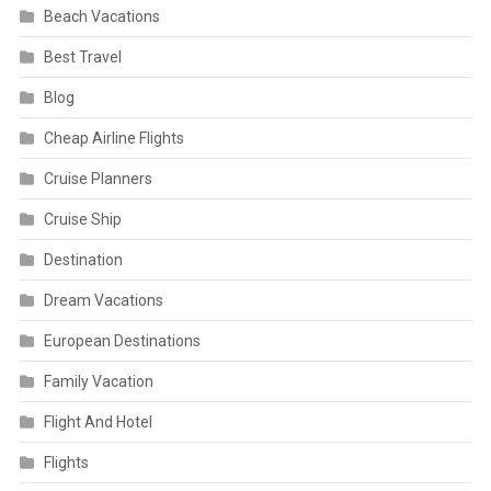
Beach Vacations
Best Travel
Blog
Cheap Airline Flights
Cruise Planners
Cruise Ship
Destination
Dream Vacations
European Destinations
Family Vacation
Flight And Hotel
Flights