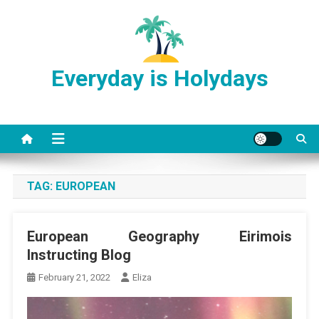
Skip
to
content
Everyday is Holydays
TAG:
EUROPEAN
European Geography Eirimois
Instructing Blog
February 21, 2022
Eliza