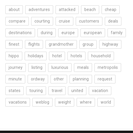
about
adventures
attacked
beach
cheap
compare
courting
cruise
customers
deals
destinations
during
europe
european
family
finest
flights
grandmother
group
highway
hippo
holidays
hotel
hotels
household
journey
listing
luxurious
meals
metropolis
minute
ordway
other
planning
request
states
touring
travel
united
vacation
vacations
weblog
weight
where
world