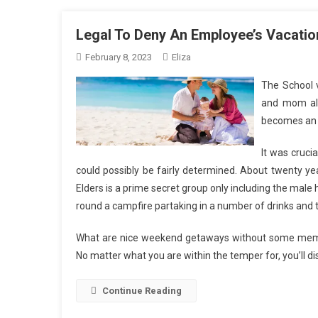
Legal To Deny An Employee’s Vacati
February 8, 2023
Eliza
The School v
and mom ali
becomes an i
It was cruci
could possibly be fairly determined. About twenty yea
Elders is a prime secret group only including the male 
round a campfire partaking in a number of drinks and t
What are nice weekend getaways without some memorabl
No matter what you are within the temper for, you’ll di
Continue Reading