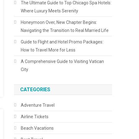
The Ultimate Guide to Top Chicago Spa Hotels:
Where Luxury Meets Serenity
Honeymoon Over, New Chapter Begins:
Navigating the Transition to Real Married Life
Guide to Flight and Hotel Promo Packages:
How to Travel More for Less
A Comprehensive Guide to Visiting Vatican
City
CATEGORIES
Adventure Travel
Airline Tickets
Beach Vacations