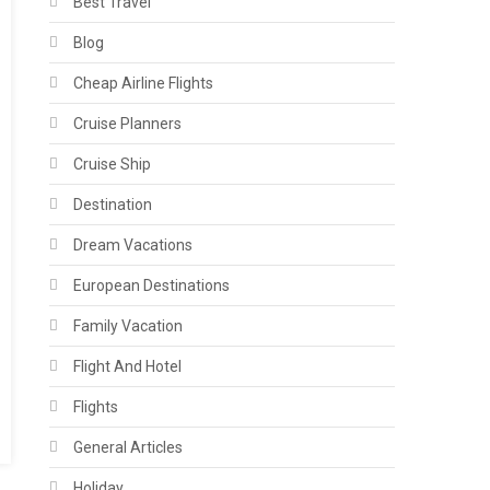
Best Travel
Blog
Cheap Airline Flights
Cruise Planners
Cruise Ship
Destination
Dream Vacations
European Destinations
Family Vacation
Flight And Hotel
Flights
General Articles
Holiday