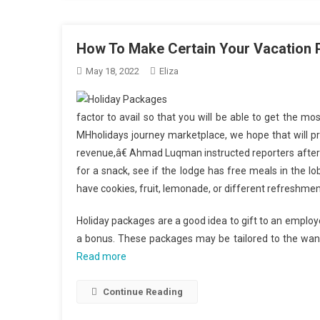
How To Make Certain Your Vacation 
May 18, 2022
Eliza
factor to avail so that you will be able to get the mo
MHholidays journey marketplace, we hope that will pro
revenue,â€ Ahmad Luqman instructed reporters after 
for a snack, see if the lodge has free meals in the
have cookies, fruit, lemonade, or different refreshmen
Holiday packages are a good idea to gift to an employ
a bonus. These packages may be tailored to the wants
Read more
Continue Reading