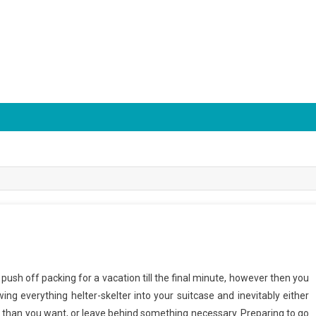
o push off packing for a vacation till the final minute, however then you
ing everything helter-skelter into your suitcase and inevitably either
 than you want, or leave behind something necessary. Preparing to go