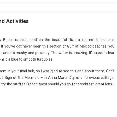
d Activities
 Beach is positioned on the beautiful Riviera…no, not the one in
 If you’ve got never seen this section of Gulf of Mexico beaches, you
te, and it’s mushy and powdery. The water is amazing. It’s crystal clear
nsible blue to smooth turquoise.
hem in your final hub, so I was glad to see this one about them. Can’t
not. Sign of the Mermaid – in Anna Maria City, in an previous cottage.
try the stuffed French toast should you go for breakfast! great lens. I
e