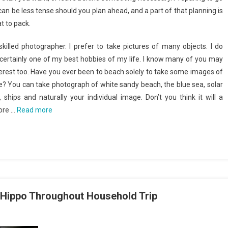
can be less tense should you plan ahead, and a part of that planning is
t to pack.
killed photographer. I prefer to take pictures of many objects. I do
 certainly one of my best hobbies of my life. I know many of you may
terest too. Have you ever been to beach solely to take some images of
? You can take photograph of white sandy beach, the blue sea, solar
, ships and naturally your individual image. Don’t you think it will a
hore …
Read more
 Hippo Throughout Household Trip