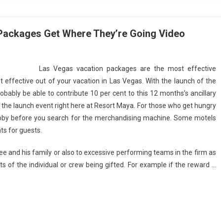
Packages Get Where They’re Going Video
Las Vegas vacation packages are the most effective
st effective out of your vacation in Las Vegas. With the launch of the
bably be able to contribute 10 per cent to this 12 months’s ancillary
the launch event right here at Resort Maya. For those who get hungry
 lobby before you search for the merchandising machine. Some motels
ts for guests.
ee and his family or also to excessive performing teams in the firm as
 of the individual or crew being gifted. For example if the reward …