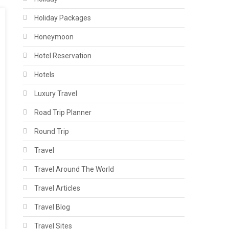
Holiday Packages
Honeymoon
Hotel Reservation
Hotels
Luxury Travel
Road Trip Planner
Round Trip
Travel
Travel Around The World
Travel Articles
Travel Blog
Travel Sites