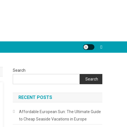
Search
Search
RECENT POSTS
Affordable European Sun: The Ultimate Guide
to Cheap Seaside Vacations in Europe