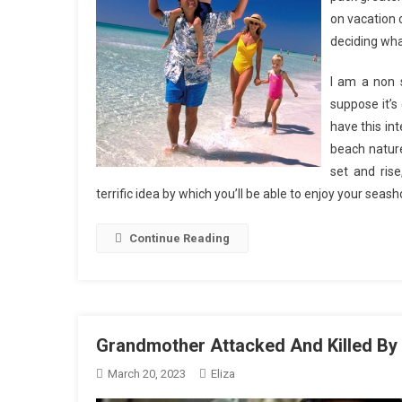
on vacation 
deciding wha
I am a non s
suppose it’s
have this in
beach nature
set and rise
terrific idea by which you’ll be able to enjoy your seas
Continue Reading
Grandmother Attacked And Killed By
March 20, 2023
Eliza