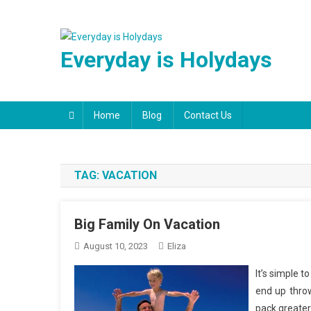
Skip
to
content
Everyday is Holydays
Home
Blog
Contact Us
TAG:
VACATION
Big Family On Vacation
August 10, 2023
Eliza
It’s simple t
end up throw
pack greater