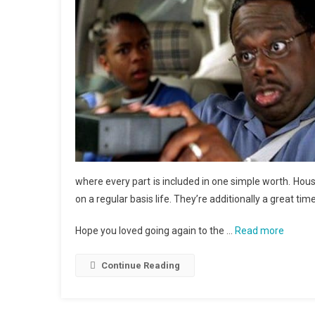
where every part is included in one simple worth. Ho
on a regular basis life. They’re additionally a great tim
Hope you loved going again to the …
Read more
Continue Reading