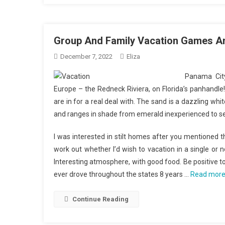
Group And Family Vacation Games An
December 7, 2022
Eliza
Panama City
Europe – the Redneck Riviera, on Florida’s panhandle!
are in for a real deal with. The sand is a dazzling whi
and ranges in shade from emerald inexperienced to se
I was interested in stilt homes after you mentioned t
work out whether I’d wish to vacation in a single or 
Interesting atmosphere, with good food. Be positive to 
ever drove throughout the states 8 years …
Read mor
Continue Reading