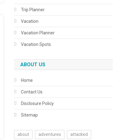
Trip Planner
Vacation
Vacation Planner
Vacation Spots
ABOUT US
Home
Contact Us
Disclosure Policy
Sitemap
about
adventures
attacked