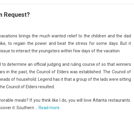
on Request?
acations brings the much wanted relief to the children and the dad
ke, to regain the power and beat the stress for some days. But it
ssue to interact the youngsters within few days of the vacation.
al to determine an official judging and ruling course of so that winners
rs in the past, the Council of Elders was established. The Council of
heads of household. Legend has it that a group of the lads were sitting
he Council of Elders resulted.
e meals? If you think like I do, you will love Atlanta restaurants.
scover it: Southern …
Read more