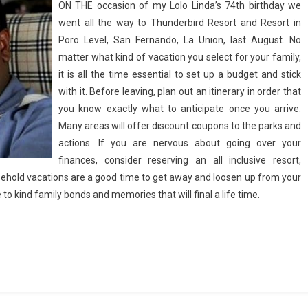
ON THE occasion of my Lolo Linda’s 74th birthday we
went all the way to Thunderbird Resort and Resort in
Poro Level, San Fernando, La Union, last August. No
matter what kind of vacation you select for your family,
it is all the time essential to set up a budget and stick
with it. Before leaving, plan out an itinerary in order that
you know exactly what to anticipate once you arrive.
Many areas will offer discount coupons to the parks and
actions. If you are nervous about going over your
finances, consider reserving an all inclusive resort,
usehold vacations are a good time to get away and loosen up from your
e to kind family bonds and memories that will final a life time.