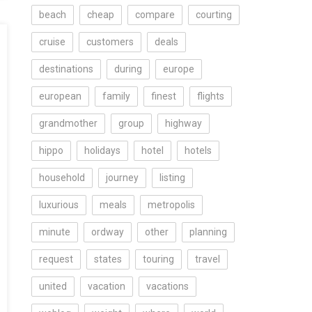
beach
cheap
compare
courting
cruise
customers
deals
destinations
during
europe
european
family
finest
flights
grandmother
group
highway
hippo
holidays
hotel
hotels
household
journey
listing
luxurious
meals
metropolis
minute
ordway
other
planning
request
states
touring
travel
united
vacation
vacations