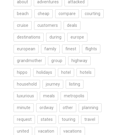
about
adventures
attacked
beach
cheap
compare
courting
cruise
customers
deals
destinations
during
europe
european
family
finest
flights
grandmother
group
highway
hippo
holidays
hotel
hotels
household
journey
listing
luxurious
meals
metropolis
minute
ordway
other
planning
request
states
touring
travel
united
vacation
vacations