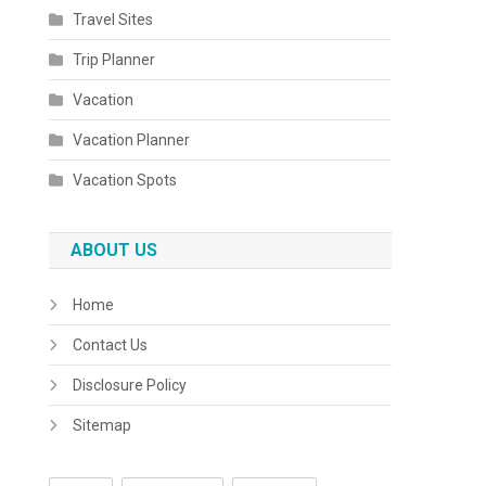
Travel Sites
Trip Planner
Vacation
Vacation Planner
Vacation Spots
ABOUT US
Home
Contact Us
Disclosure Policy
Sitemap