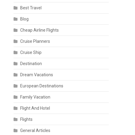
Best Travel
Blog
Cheap Airline Flights
Cruise Planners
Cruise Ship
Destination
Dream Vacations
European Destinations
Family Vacation
Flight And Hotel
Flights
General Articles