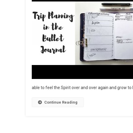
able to feel the Spirit over and over again and grow to 
Continue Reading