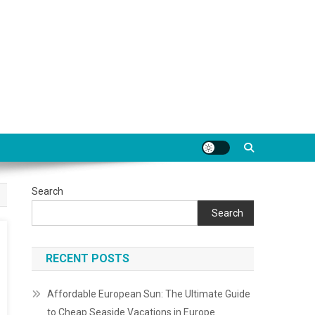
Search
Search
RECENT POSTS
Affordable European Sun: The Ultimate Guide
to Cheap Seaside Vacations in Europe