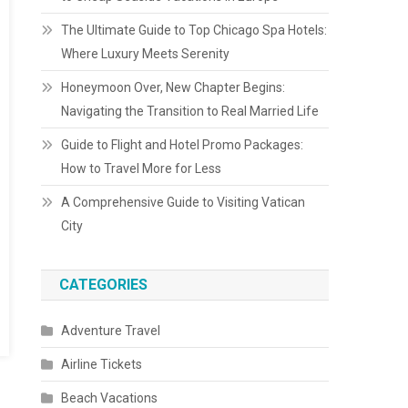
The Ultimate Guide to Top Chicago Spa Hotels:
Where Luxury Meets Serenity
Honeymoon Over, New Chapter Begins:
Navigating the Transition to Real Married Life
Guide to Flight and Hotel Promo Packages:
How to Travel More for Less
A Comprehensive Guide to Visiting Vatican
City
CATEGORIES
Adventure Travel
Airline Tickets
Beach Vacations