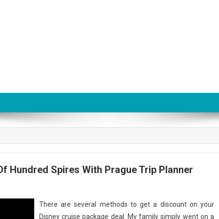
Of Hundred Spires With Prague Trip Planner
There are several methods to get a discount on your
Disney cruise package deal. My family simply went on a