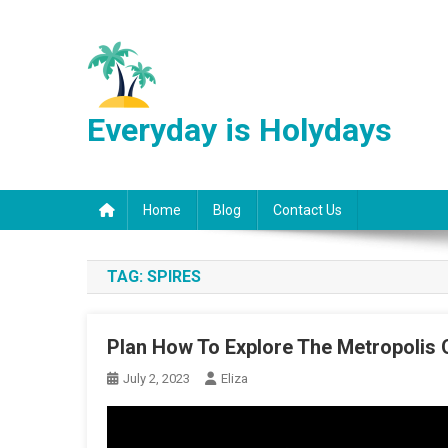
Skip
to
content
Everyday is Holydays
Home
Blog
Contact Us
TAG:
SPIRES
Plan How To Explore The Metropolis 
July 2, 2023
Eliza