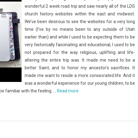
wonderful 2 week road trip and saw nearly all of the LDS
church history websites within the east and midwest.
We’ve been desirous to see the websites for a very long
time (I’ve by no means been to any outside of Utah
earlier than) and while I used to be expecting them to be
very historically fascinating and educational, I used to be
not prepared for the way religious, uplifting and life-
altering the entire trip was. It made me need to be a
better Saint, and to honor my ancestor’s sacrifices. It
made me want to reside a more consecrated life. And it
was a wonderful experience for our young children, to be
be familiar with the feeling. …
Read more