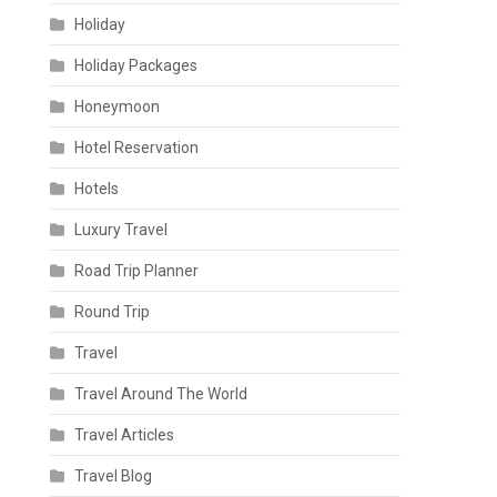
Holiday
Holiday Packages
Honeymoon
Hotel Reservation
Hotels
Luxury Travel
Road Trip Planner
Round Trip
Travel
Travel Around The World
Travel Articles
Travel Blog