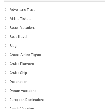
Adventure Travel
Airline Tickets
Beach Vacations
Best Travel
Blog
Cheap Airline Flights
Cruise Planners
Cruise Ship
Destination
Dream Vacations
European Destinations
Family Vacation