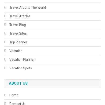
Travel Around The World
Travel Articles
Travel Blog
Travel Sites
Trip Planner
Vacation
Vacation Planner
Vacation Spots
ABOUT US
Home
Contact Us