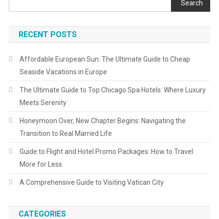
Search
RECENT POSTS
Affordable European Sun: The Ultimate Guide to Cheap
Seaside Vacations in Europe
The Ultimate Guide to Top Chicago Spa Hotels: Where Luxury
Meets Serenity
Honeymoon Over, New Chapter Begins: Navigating the
Transition to Real Married Life
Guide to Flight and Hotel Promo Packages: How to Travel
More for Less
A Comprehensive Guide to Visiting Vatican City
CATEGORIES