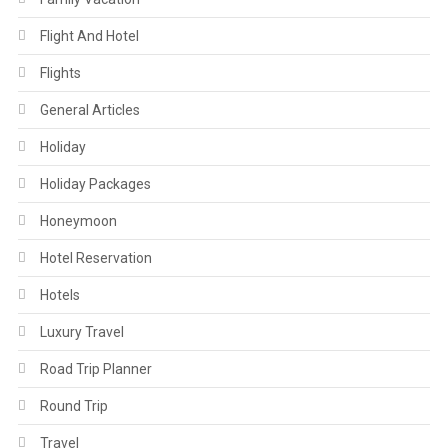
Flight And Hotel
Flights
General Articles
Holiday
Holiday Packages
Honeymoon
Hotel Reservation
Hotels
Luxury Travel
Road Trip Planner
Round Trip
Travel