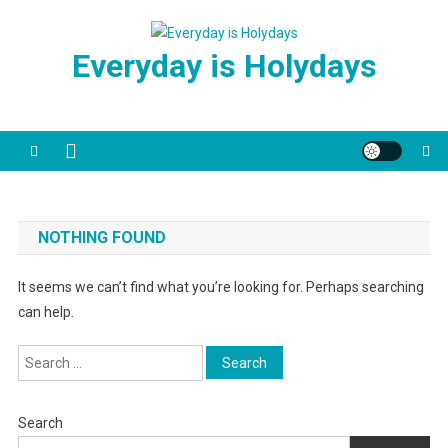
Skip
to
Everyday is Holydays
content
NOTHING FOUND
It seems we can’t find what you’re looking for. Perhaps searching
can help.
Search
for:
Search