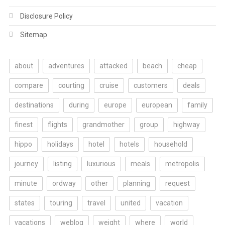
Disclosure Policy
Sitemap
about
adventures
attacked
beach
cheap
compare
courting
cruise
customers
deals
destinations
during
europe
european
family
finest
flights
grandmother
group
highway
hippo
holidays
hotel
hotels
household
journey
listing
luxurious
meals
metropolis
minute
ordway
other
planning
request
states
touring
travel
united
vacation
vacations
weblog
weight
where
world