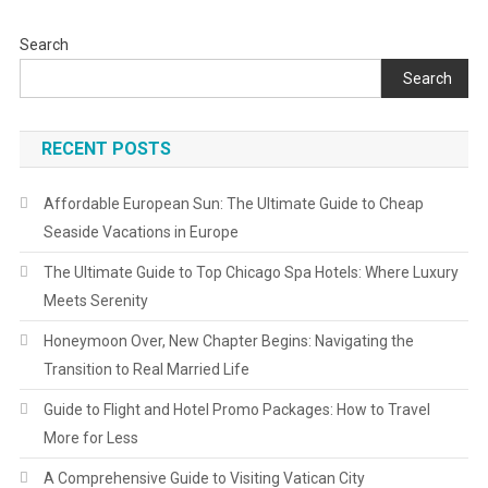
Search
Search
RECENT POSTS
Affordable European Sun: The Ultimate Guide to Cheap
Seaside Vacations in Europe
The Ultimate Guide to Top Chicago Spa Hotels: Where Luxury
Meets Serenity
Honeymoon Over, New Chapter Begins: Navigating the
Transition to Real Married Life
Guide to Flight and Hotel Promo Packages: How to Travel
More for Less
A Comprehensive Guide to Visiting Vatican City