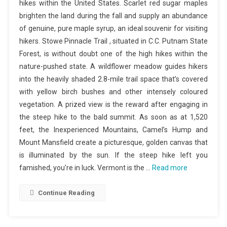
hikes within the United States. Scarlet red sugar maples
brighten the land during the fall and supply an abundance
of genuine, pure maple syrup, an ideal souvenir for visiting
hikers. Stowe Pinnacle Trail , situated in C.C. Putnam State
Forest, is without doubt one of the high hikes within the
nature-pushed state. A wildflower meadow guides hikers
into the heavily shaded 2.8-mile trail space that’s covered
with yellow birch bushes and other intensely coloured
vegetation. A prized view is the reward after engaging in
the steep hike to the bald summit. As soon as at 1,520
feet, the Inexperienced Mountains, Camel’s Hump and
Mount Mansfield create a picturesque, golden canvas that
is illuminated by the sun. If the steep hike left you
famished, you’re in luck. Vermont is the …
Read more
Continue Reading