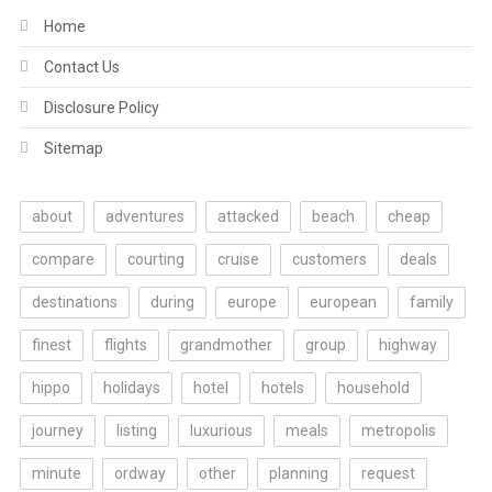
Home
Contact Us
Disclosure Policy
Sitemap
about
adventures
attacked
beach
cheap
compare
courting
cruise
customers
deals
destinations
during
europe
european
family
finest
flights
grandmother
group
highway
hippo
holidays
hotel
hotels
household
journey
listing
luxurious
meals
metropolis
minute
ordway
other
planning
request