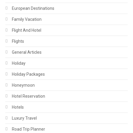
European Destinations
Family Vacation
Flight And Hotel
Flights
General Articles
Holiday
Holiday Packages
Honeymoon
Hotel Reservation
Hotels
Luxury Travel
Road Trip Planner