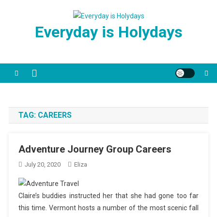
Skip
to
Everyday is Holydays
content
TAG:
CAREERS
Adventure Journey Group Careers
July 20, 2020
Eliza
Claire’s buddies instructed her that she had gone too far
this time. Vermont hosts a number of the most scenic fall