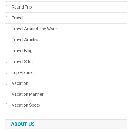
Round Trip
Travel
Travel Around The World
Travel Articles
Travel Blog
Travel Sites
Trip Planner
Vacation
Vacation Planner
Vacation Spots
ABOUT US