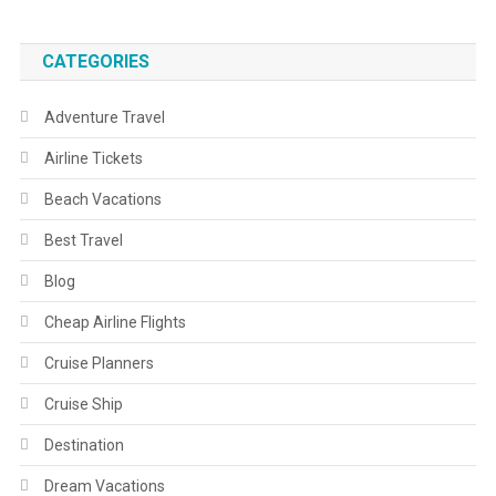
CATEGORIES
Adventure Travel
Airline Tickets
Beach Vacations
Best Travel
Blog
Cheap Airline Flights
Cruise Planners
Cruise Ship
Destination
Dream Vacations