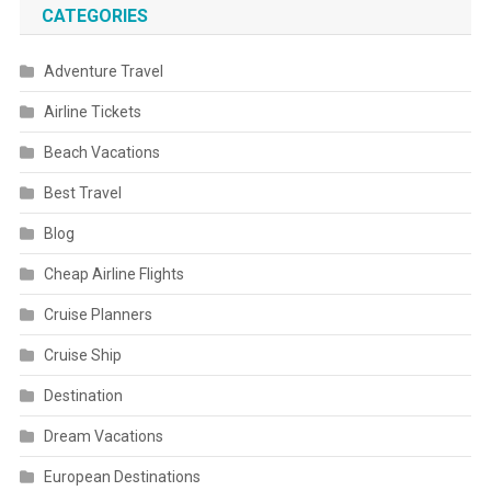
CATEGORIES
Adventure Travel
Airline Tickets
Beach Vacations
Best Travel
Blog
Cheap Airline Flights
Cruise Planners
Cruise Ship
Destination
Dream Vacations
European Destinations