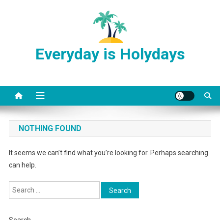
Skip
to
content
Everyday is Holydays
NOTHING FOUND
It seems we can’t find what you’re looking for. Perhaps searching
can help.
Search
for: