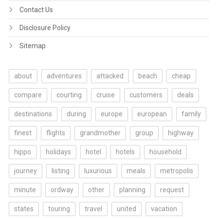
Contact Us
Disclosure Policy
Sitemap
about
adventures
attacked
beach
cheap
compare
courting
cruise
customers
deals
destinations
during
europe
european
family
finest
flights
grandmother
group
highway
hippo
holidays
hotel
hotels
household
journey
listing
luxurious
meals
metropolis
minute
ordway
other
planning
request
states
touring
travel
united
vacation