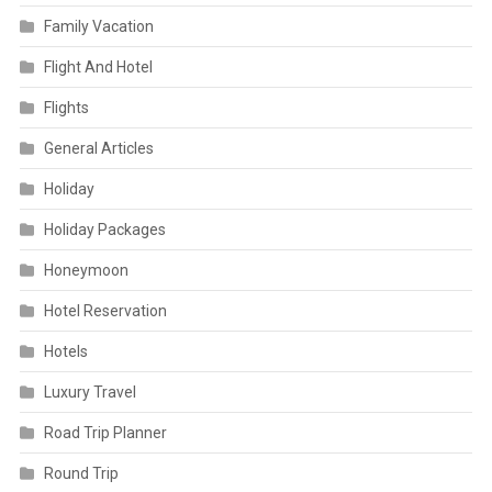
Family Vacation
Flight And Hotel
Flights
General Articles
Holiday
Holiday Packages
Honeymoon
Hotel Reservation
Hotels
Luxury Travel
Road Trip Planner
Round Trip