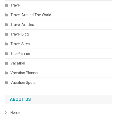
Travel
Travel Around The World
Travel Articles
Travel Blog
Travel Sites
Trip Planner
Vacation
Vacation Planner
Vacation Spots
ABOUT US
Home