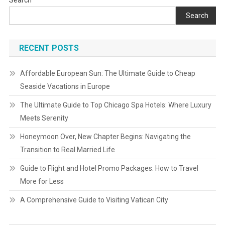
Search
Search
RECENT POSTS
Affordable European Sun: The Ultimate Guide to Cheap
Seaside Vacations in Europe
The Ultimate Guide to Top Chicago Spa Hotels: Where Luxury
Meets Serenity
Honeymoon Over, New Chapter Begins: Navigating the
Transition to Real Married Life
Guide to Flight and Hotel Promo Packages: How to Travel
More for Less
A Comprehensive Guide to Visiting Vatican City