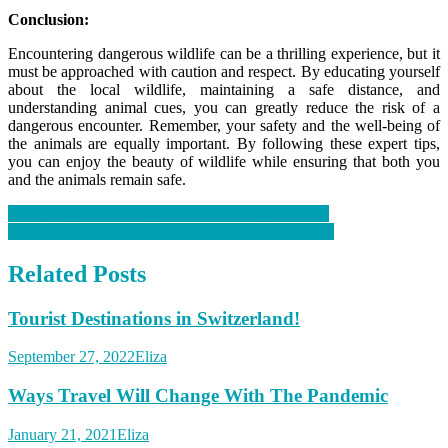
Conclusion:
Encountering dangerous wildlife can be a thrilling experience, but it
must be approached with caution and respect. By educating yourself
about the local wildlife, maintaining a safe distance, and
understanding animal cues, you can greatly reduce the risk of a
dangerous encounter. Remember, your safety and the well-being of
the animals are equally important. By following these expert tips,
you can enjoy the beauty of wildlife while ensuring that both you
and the animals remain safe.
Post
Group And Family Vacation Games And Activities
Pentagon Options For Military Action On N. Korea
navigation
Related Posts
Tourist Destinations in Switzerland!
September 27, 2022
Eliza
Ways Travel Will Change With The Pandemic
January 21, 2021
Eliza