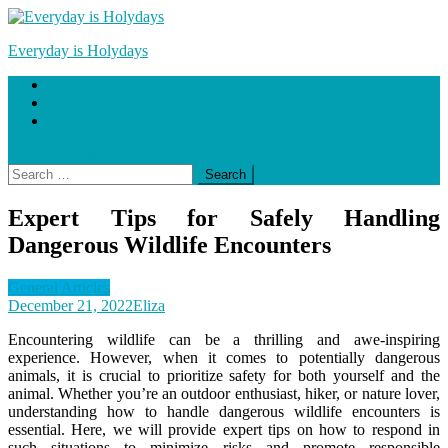
Skip
to
Everyday is Holydays
content
Home
Blog
Contact Us
site mode button
Search
for:
Expert Tips for Safely Handling
Dangerous Wildlife Encounters
General Articles
December 21, 2022
Eliza
Encountering wildlife can be a thrilling and awe-inspiring
experience. However, when it comes to potentially dangerous
animals, it is crucial to prioritize safety for both yourself and the
animal. Whether you’re an outdoor enthusiast, hiker, or nature lover,
understanding how to handle dangerous wildlife encounters is
essential. Here, we will provide expert tips on how to respond in
such situations to minimize risks and promote responsible