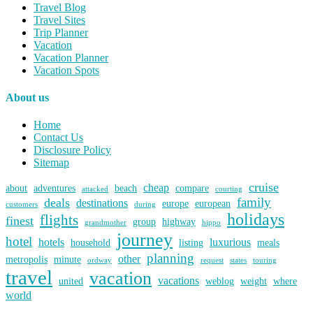
Travel Blog
Travel Sites
Trip Planner
Vacation
Vacation Planner
Vacation Spots
About us
Home
Contact Us
Disclosure Policy
Sitemap
cruise
cheap
about
adventures
beach
compare
attacked
courting
family
deals
destinations
europe
european
customers
during
holidays
flights
finest
group
highway
grandmother
hippo
journey
hotel
hotels
luxurious
household
listing
meals
planning
other
metropolis
minute
ordway
request
states
touring
travel
vacation
vacations
united
weblog
weight
where
world