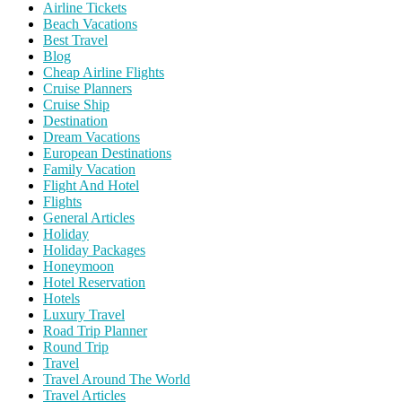
Airline Tickets
Beach Vacations
Best Travel
Blog
Cheap Airline Flights
Cruise Planners
Cruise Ship
Destination
Dream Vacations
European Destinations
Family Vacation
Flight And Hotel
Flights
General Articles
Holiday
Holiday Packages
Honeymoon
Hotel Reservation
Hotels
Luxury Travel
Road Trip Planner
Round Trip
Travel
Travel Around The World
Travel Articles