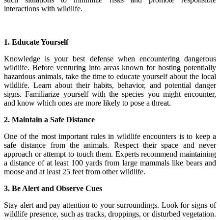
interactions with wildlife.
1. Educate Yourself
Knowledge is your best defense when encountering dangerous
wildlife. Before venturing into areas known for hosting potentially
hazardous animals, take the time to educate yourself about the local
wildlife. Learn about their habits, behavior, and potential danger
signs. Familiarize yourself with the species you might encounter,
and know which ones are more likely to pose a threat.
2. Maintain a Safe Distance
One of the most important rules in wildlife encounters is to keep a
safe distance from the animals. Respect their space and never
approach or attempt to touch them. Experts recommend maintaining
a distance of at least 100 yards from large mammals like bears and
moose and at least 25 feet from other wildlife.
3. Be Alert and Observe Cues
Stay alert and pay attention to your surroundings. Look for signs of
wildlife presence, such as tracks, droppings, or disturbed vegetation.