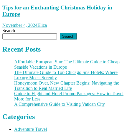
Tips for an Enchanting Christmas Holiday in
Europe
November 4, 2024
Eliza
Search
Search
Recent Posts
Affordable European Sun: The Ultimate Guide to Cheap
Seaside Vacations in Europe
The Ultimate Guide to Top Chicago Spa Hotels: Where
Luxury Meets Serenity
Honeymoon Over, New Chapter Begins: Navigating the
Transition to Real Married Life
Guide to Flight and Hotel Promo Packages: How to Travel
More for Less
A Comprehensive Guide to Visiting Vatican City
Categories
Adventure Travel