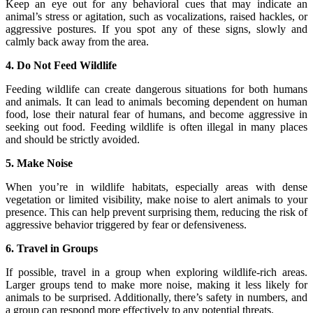
Keep an eye out for any behavioral cues that may indicate an
animal’s stress or agitation, such as vocalizations, raised hackles, or
aggressive postures. If you spot any of these signs, slowly and
calmly back away from the area.
4. Do Not Feed Wildlife
Feeding wildlife can create dangerous situations for both humans
and animals. It can lead to animals becoming dependent on human
food, lose their natural fear of humans, and become aggressive in
seeking out food. Feeding wildlife is often illegal in many places
and should be strictly avoided.
5. Make Noise
When you’re in wildlife habitats, especially areas with dense
vegetation or limited visibility, make noise to alert animals to your
presence. This can help prevent surprising them, reducing the risk of
aggressive behavior triggered by fear or defensiveness.
6. Travel in Groups
If possible, travel in a group when exploring wildlife-rich areas.
Larger groups tend to make more noise, making it less likely for
animals to be surprised. Additionally, there’s safety in numbers, and
a group can respond more effectively to any potential threats.