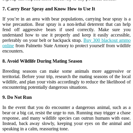
7. Carry Bear Spray and Know How to Use It
If you’re in an area with bear populations, carrying bear spray is a
wise precaution. Bear spray is a non-lethal deterrent that can help
fend off aggressive bears if used correctly. Make sure you
understand how to use it properly and keep it easily accessible,
preferably on your belt or backpack strap.
Buy 300 blackout ammo
online
from Palmetto State Armory to protect yourself from wildlife
encounters.
8. Avoid Wildlife During Mating Season
Breeding seasons can make some animals more aggressive or
territorial. Before your trip, research the mating seasons of the local
wildlife, and plan your visits accordingly to reduce the likelihood of
encountering potentially dangerous situations.
9. Do Not Run
In the event that you do encounter a dangerous animal, such as a
bear or a big cat, resist the urge to run. Running may trigger a chase
response, and many wildlife species can outrun humans with ease.
Instead, back away slowly, keeping your eyes on the animal and
speaking in a calm, reassuring tone.