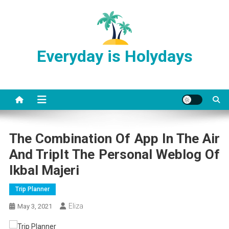
Skip
to
content
Everyday is Holydays
The Combination Of App In The Air
And TripIt The Personal Weblog Of
Ikbal Majeri
Trip Planner
Eliza
May 3, 2021