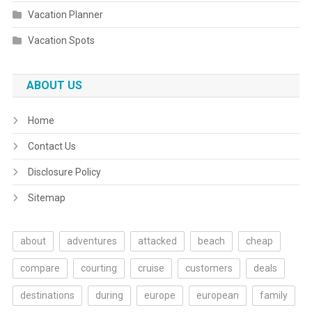
Vacation Planner
Vacation Spots
ABOUT US
Home
Contact Us
Disclosure Policy
Sitemap
about
adventures
attacked
beach
cheap
compare
courting
cruise
customers
deals
destinations
during
europe
european
family