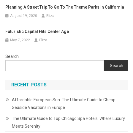
Planning A Street Trip To Go To The Theme Parks In California
August 19, 2020
Eliza
Futuristic Capital Hits Center Age
May 7, 2022
Eliza
Search
Search
RECENT POSTS
Affordable European Sun: The Ultimate Guide to Cheap
Seaside Vacations in Europe
The Ultimate Guide to Top Chicago Spa Hotels: Where Luxury
Meets Serenity