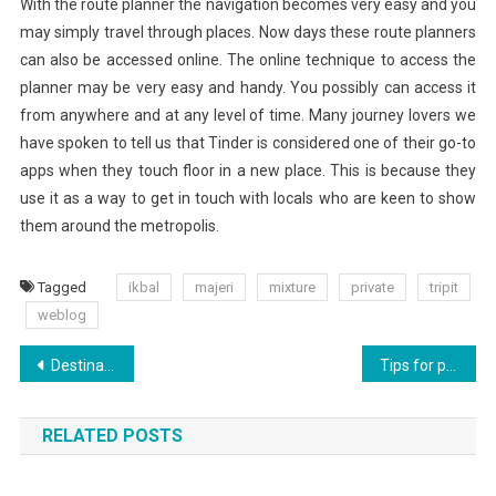
With the route planner the navigation becomes very easy and you
may simply travel through places. Now days these route planners
can also be accessed online. The online technique to access the
planner may be very easy and handy. You possibly can access it
from anywhere and at any level of time. Many journey lovers we
have spoken to tell us that Tinder is considered one of their go-to
apps when they touch floor in a new place. This is because they
use it as a way to get in touch with locals who are keen to show
them around the metropolis.
Tagged
ikbal
majeri
mixture
private
tripit
weblog
Post
Destination Moon? Belgium Joins The Space Race
Tips for planning a successful business trip?
navigation
RELATED POSTS