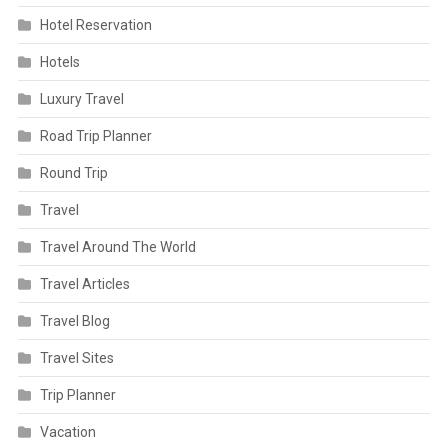
Hotel Reservation
Hotels
Luxury Travel
Road Trip Planner
Round Trip
Travel
Travel Around The World
Travel Articles
Travel Blog
Travel Sites
Trip Planner
Vacation