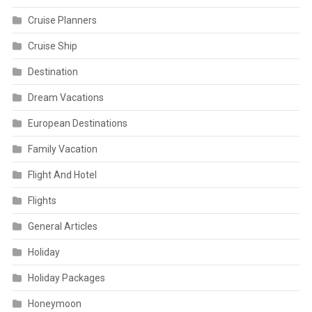
Cruise Planners
Cruise Ship
Destination
Dream Vacations
European Destinations
Family Vacation
Flight And Hotel
Flights
General Articles
Holiday
Holiday Packages
Honeymoon