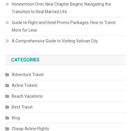
Honeymoon Over, New Chapter Begins: Navigating the
Transition to Real Married Life
Guide to Flight and Hotel Promo Packages: How to Travel
More for Less
A Comprehensive Guide to Visiting Vatican City
CATEGORIES
Adventure Travel
Airline Tickets
Beach Vacations
Best Travel
Blog
Cheap Airline Flights