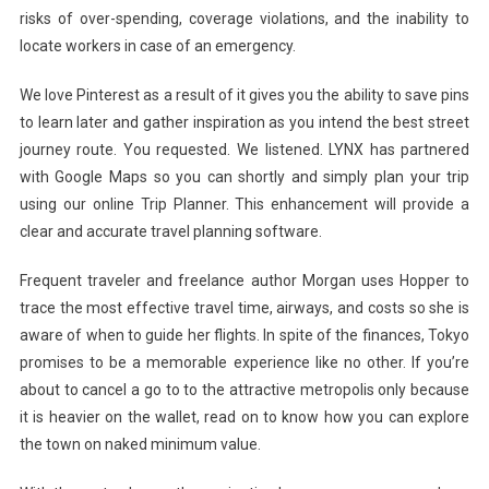
risks of over-spending, coverage violations, and the inability to
locate workers in case of an emergency.
We love Pinterest as a result of it gives you the ability to save pins
to learn later and gather inspiration as you intend the best street
journey route. You requested. We listened. LYNX has partnered
with Google Maps so you can shortly and simply plan your trip
using our online Trip Planner. This enhancement will provide a
clear and accurate travel planning software.
Frequent traveler and freelance author Morgan uses Hopper to
trace the most effective travel time, airways, and costs so she is
aware of when to guide her flights. In spite of the finances, Tokyo
promises to be a memorable experience like no other. If you’re
about to cancel a go to to the attractive metropolis only because
it is heavier on the wallet, read on to know how you can explore
the town on naked minimum value.