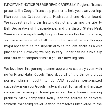
IMPORTANT NOTICE PLEASE READ CAREFULLY: Regional Transit
presents the Google Transit trip planner to help you plan your trip.
Plan your trips. Get your tickets. Flash your phone. Hop on board.
We suggest strolling the historic district and visiting the Liberty
Bell, Declaration of Independence, and the United States Mint.
Weekends are significantly busy instances on this historic space,
so plan a minimum of a half day. On the face of issues, this app
might appear to be too superficial to be thought-about as a visit
planner app. However, we beg to vary. Tinder can be a nice ally
and source of companionship if you are traveling solo.
We love how this journey planner app works superbly even with
no Wi-Fi and data. Google Trips does all of the things a great
journey planner ought to do AND supplies personalized
suggestions on your Google historical past. For small and midsize
companies, managing travel prices can be a time-consuming
problem. Many companies today lack the sources to dedicate
towards managing travel, leaving themselves uncovered to the