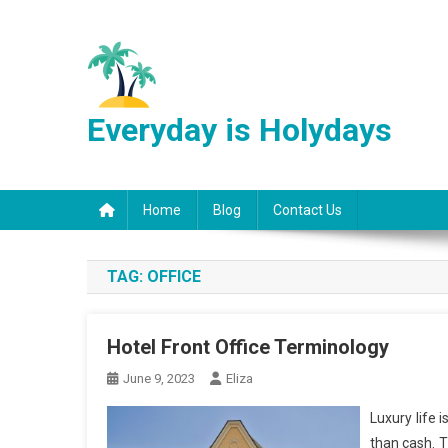
Skip
to
content
Everyday is Holydays
Home
Blog
Contact Us
TAG:
OFFICE
Hotel Front Office Terminology
June 9, 2023
Eliza
Luxury life 
than cash. T