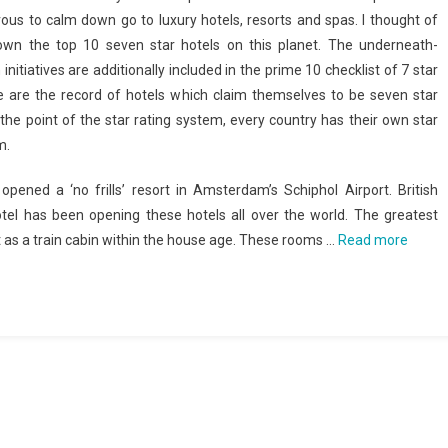
ous to calm down go to luxury hotels, resorts and spas. I thought of
own the top 10 seven star hotels on this planet. The underneath-
initiatives are additionally included in the prime 10 checklist of 7 star
e are the record of hotels which claim themselves to be seven star
the point of the star rating system, every country has their own star
m.
 opened a ‘no frills’ resort in Amsterdam’s Schiphol Airport. British
tel has been opening these hotels all over the world. The greatest
it as a train cabin within the house age. These rooms …
Read more