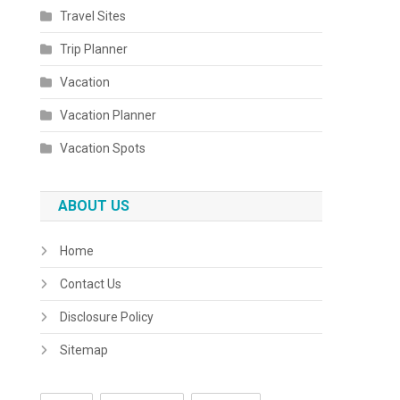
Travel Sites
Trip Planner
Vacation
Vacation Planner
Vacation Spots
ABOUT US
Home
Contact Us
Disclosure Policy
Sitemap