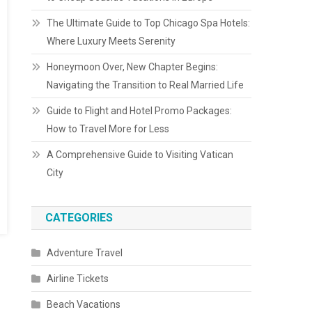
The Ultimate Guide to Top Chicago Spa Hotels:
Where Luxury Meets Serenity
Honeymoon Over, New Chapter Begins:
Navigating the Transition to Real Married Life
Guide to Flight and Hotel Promo Packages:
How to Travel More for Less
A Comprehensive Guide to Visiting Vatican
City
CATEGORIES
Adventure Travel
Airline Tickets
Beach Vacations