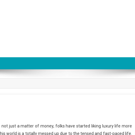
is not just a matter of money, folks have started liking luxury life more
his world is a totally messed up due to the tensed and fast-paced life.