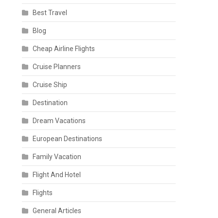
Best Travel
Blog
Cheap Airline Flights
Cruise Planners
Cruise Ship
Destination
Dream Vacations
European Destinations
Family Vacation
Flight And Hotel
Flights
General Articles