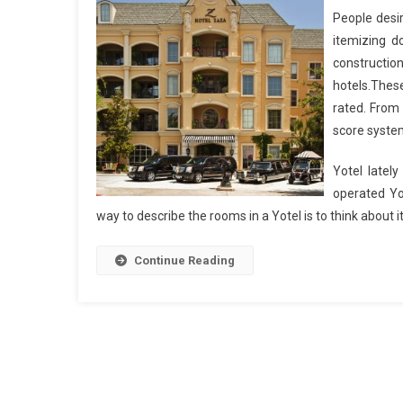
People desir
itemizing d
construction 
hotels.Thes
rated. From 
score syste
Yotel lately
operated Yo
way to describe the rooms in a Yotel is to think about 
Continue Reading