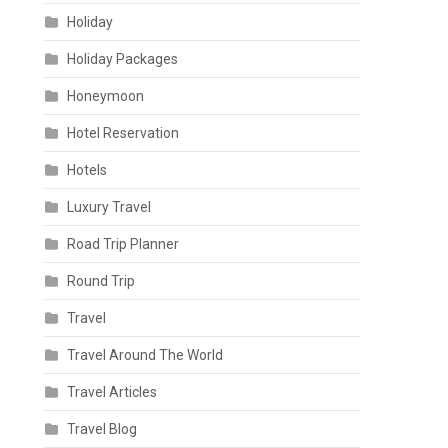
Holiday
Holiday Packages
Honeymoon
Hotel Reservation
Hotels
Luxury Travel
Road Trip Planner
Round Trip
Travel
Travel Around The World
Travel Articles
Travel Blog