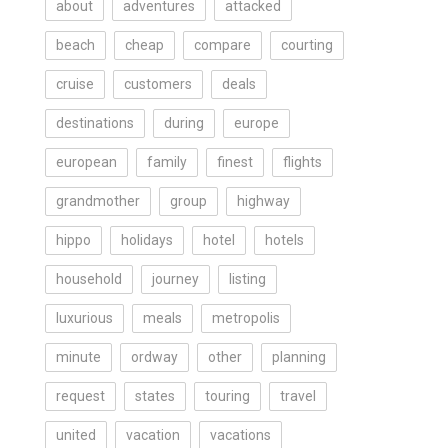
about
adventures
attacked
beach
cheap
compare
courting
cruise
customers
deals
destinations
during
europe
european
family
finest
flights
grandmother
group
highway
hippo
holidays
hotel
hotels
household
journey
listing
luxurious
meals
metropolis
minute
ordway
other
planning
request
states
touring
travel
united
vacation
vacations