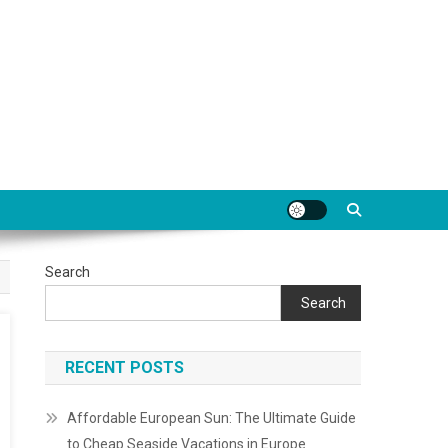
Search
Search
RECENT POSTS
Affordable European Sun: The Ultimate Guide
to Cheap Seaside Vacations in Europe