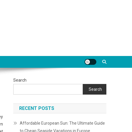
Search
Search
RECENT POSTS
ey
Affordable European Sun: The Ultimate Guide
wn
to Cheap Seaside Vacations in Europe
at