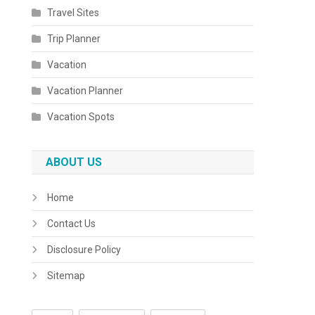
Travel Sites
Trip Planner
Vacation
Vacation Planner
Vacation Spots
ABOUT US
Home
Contact Us
Disclosure Policy
Sitemap