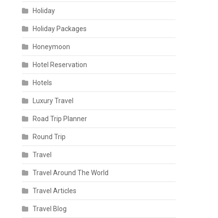
Holiday
Holiday Packages
Honeymoon
Hotel Reservation
Hotels
Luxury Travel
Road Trip Planner
Round Trip
Travel
Travel Around The World
Travel Articles
Travel Blog