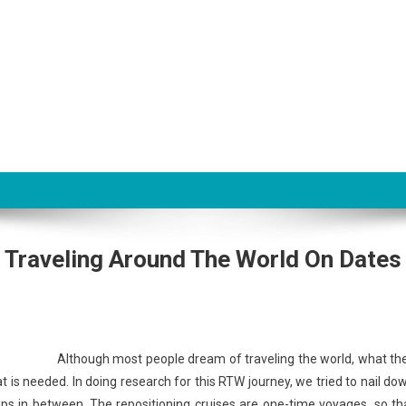
Traveling Around The World On Dates
Although most people dream of traveling the world, what th
that is needed. In doing research for this RTW journey, we tried to nail do
d gaps in between. The repositioning cruises are one-time voyages, so th