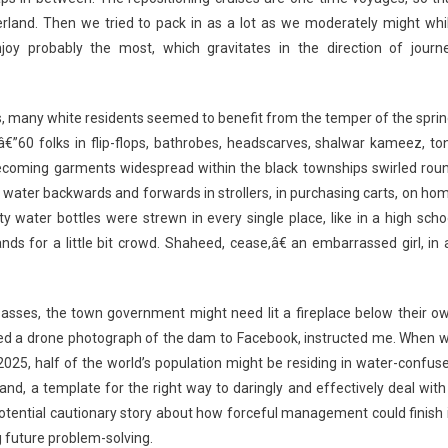
erland. Then we tried to pack in as a lot as we moderately might whi
njoy probably the most, which gravitates in the direction of journ
is, many white residents seemed to benefit from the temper of the sprin
eâ€”60 folks in flip-flops, bathrobes, headscarves, shalwar kameez, to
becoming garments widespread within the black townships swirled rou
 water backwards and forwards in strollers, in purchasing carts, on ho
water bottles were strewn in every single place, like in a high scho
ds for a little bit crowd. Shaheed, cease,â€ an embarrassed girl, in a
’s asses, the town government might need lit a fireplace below their o
ted a drone photograph of the dam to Facebook, instructed me. When 
 2025, half of the world’s population might be residing in water-confus
nd, a template for the right way to daringly and effectively deal with
 potential cautionary story about how forceful management could finish 
 future problem-solving.