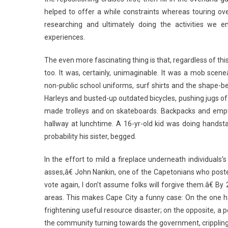
helped to offer a while constraints whereas touring ov
researching and ultimately doing the activities we e
experiences.
The even more fascinating thing is that, regardless of th
too. It was, certainly, unimaginable. It was a mob scen
non-public school uniforms, surf shirts and the shape-
Harleys and busted-up outdated bicycles, pushing jugs of
made trolleys and on skateboards. Backpacks and empty 
hallway at lunchtime. A 16-yr-old kid was doing handstan
probability his sister, begged.
In the effort to mild a fireplace underneath individuals
asses,â€ John Nankin, one of the Capetonians who pos
vote again, I don’t assume folks will forgive them.â€ By
areas. This makes Cape City a funny case: On the one ha
frightening useful resource disaster; on the opposite, a
the community turning towards the government, crippling