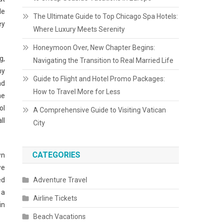
le
The Ultimate Guide to Top Chicago Spa Hotels:
ey
Where Luxury Meets Serenity
Honeymoon Over, New Chapter Begins:
g,
Navigating the Transition to Real Married Life
ny
Guide to Flight and Hotel Promo Packages:
nd
How to Travel More for Less
me
ol
A Comprehensive Guide to Visiting Vatican
ll
City
CATEGORIES
wn
we
ed
Adventure Travel
 a
Airline Tickets
in
Beach Vacations