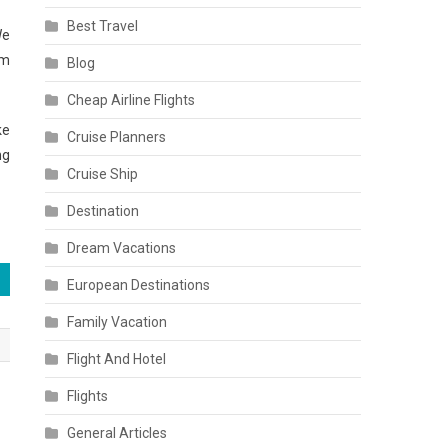
Best Travel
We
am
Blog
Cheap Airline Flights
ke
Cruise Planners
ng
Cruise Ship
Destination
Dream Vacations
European Destinations
Family Vacation
Flight And Hotel
Flights
General Articles