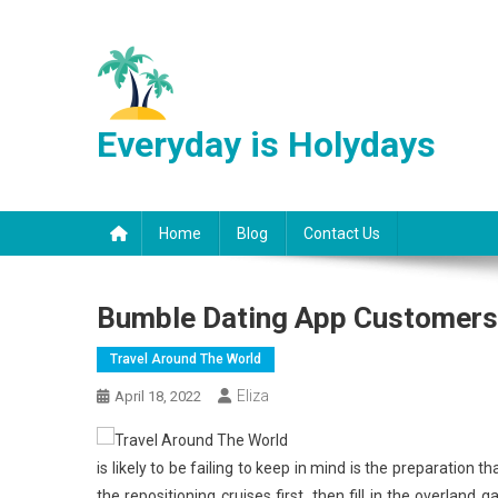
Skip
to
content
Everyday is Holydays
Home
Blog
Contact Us
Bumble Dating App Customers 
Travel Around The World
Eliza
April 18, 2022
is likely to be failing to keep in mind is the preparation 
the repositioning cruises first, then fill in the overlan