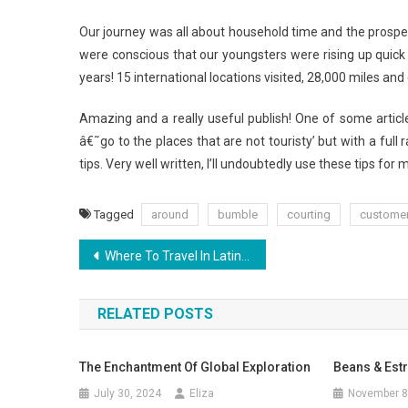
Our journey was all about household time and the prospect 
were conscious that our youngsters were rising up quic
years! 15 international locations visited, 28,000 miles a
Amazing and a really useful publish! One of some article
â€˜go to the places that are not touristy’ but with a full 
tips. Very well written, I’ll undoubtedly use these tips fo
Tagged
around
bumble
courting
custome
Post
Where To Travel In Latin America
navigation
RELATED POSTS
The Enchantment Of Global Exploration
Beans & Est
July 30, 2024
Eliza
November 8