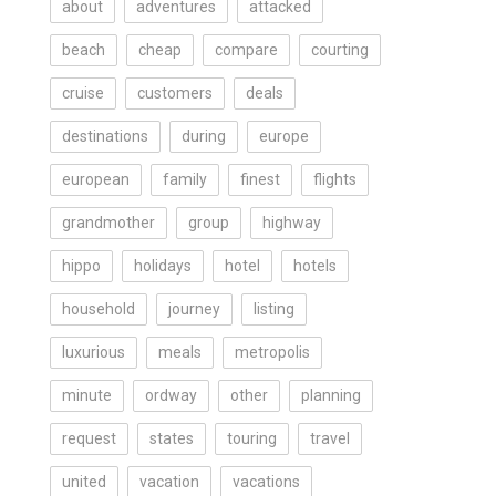
about
adventures
attacked
beach
cheap
compare
courting
cruise
customers
deals
destinations
during
europe
european
family
finest
flights
grandmother
group
highway
hippo
holidays
hotel
hotels
household
journey
listing
luxurious
meals
metropolis
minute
ordway
other
planning
request
states
touring
travel
united
vacation
vacations