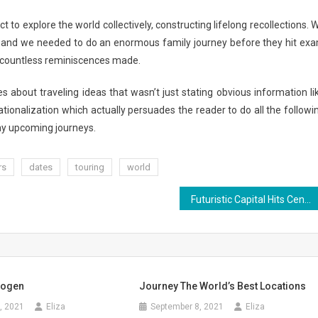
to explore the world collectively, constructing lifelong recollections. 
k and we needed to do an enormous family journey before they hit ex
nd countless reminiscences made.
s about traveling ideas that wasn’t just stating obvious information li
rationalization which actually persuades the reader to do all the followi
r my upcoming journeys.
rs
dates
touring
world
Futuristic Capital Hits Center Age
rogen
Journey The World’s Best Locations
, 2021
Eliza
September 8, 2021
Eliza